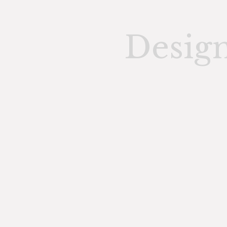
Desig