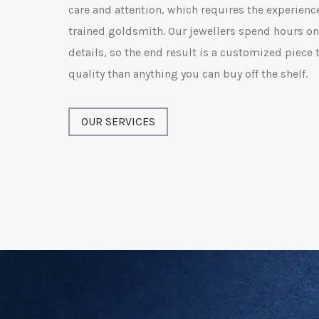
care and attention, which requires the experience
trained goldsmith. Our jewellers spend hours on 
details, so the end result is a customized piece t
quality than anything you can buy off the shelf.
OUR SERVICES