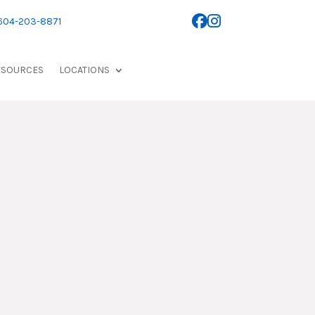
 604-203-8871
ESOURCES
LOCATIONS