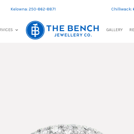
Kelowna: 250-862-8871
Chilliwack:
RVICES
GALLERY
R