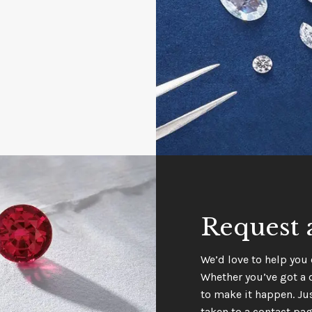
Request 
We’d love to help you 
Whether you’ve got a 
to make it happen. Jus
taken to a contact pag