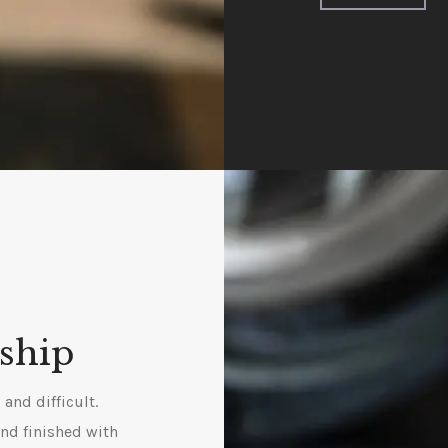
ship
and difficult.
and finished with