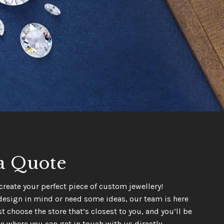
a Quote
create your perfect piece of custom jewellery!
design in mind or need some ideas, our team is here
t choose the store that’s closest to you, and you’ll be
e where you can get in touch with us directly.