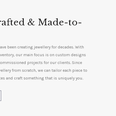
afted & Made-to-
ve been creating jewellery for decades. With
 inventory, our main focus is on custom designs
ommissioned projects for our clients. Since
ellery from scratch, we can tailor each piece to
tes and craft something that is uniquely you.