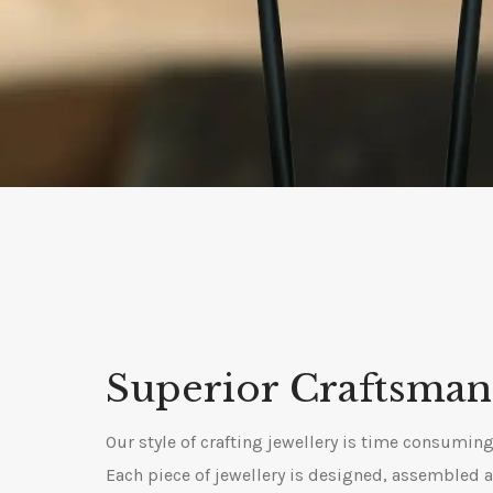
Superior Craftsman
Our style of crafting jewellery is time consuming 
Each piece of jewellery is designed, assembled 