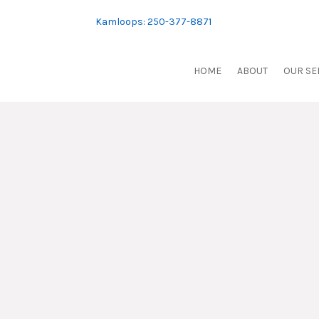
Skip
to
Kamloops: 250-377-8871
content
HOME
ABOUT
OUR SE