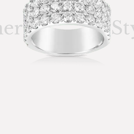
ner
St