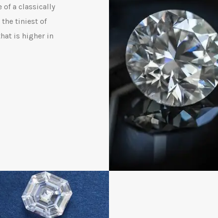
 of a classically
the tiniest of
hat is higher in