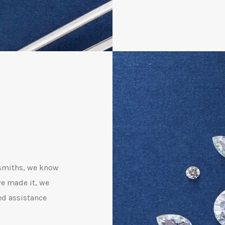
dsmiths, we know
we made it, we
ed assistance