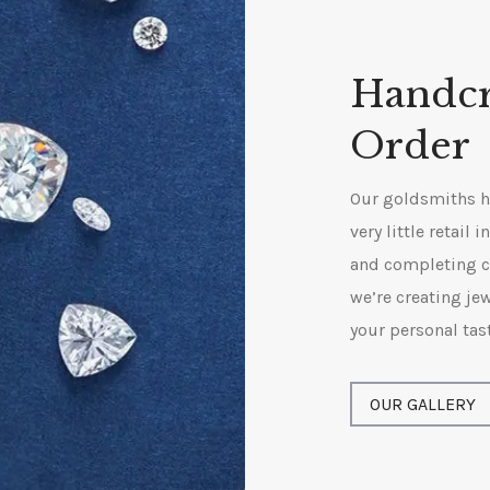
Handcr
Order
Our goldsmiths ha
very little retail
and completing c
we’re creating jew
your personal tas
OUR GALLERY