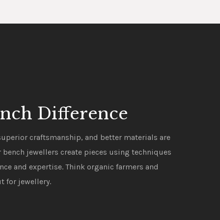
nch Difference
uperior craftsmanship, and better materials are
ur bench jewellers create pieces using techniques
ence and expertise. Think organic farmers and
t for jewellery.