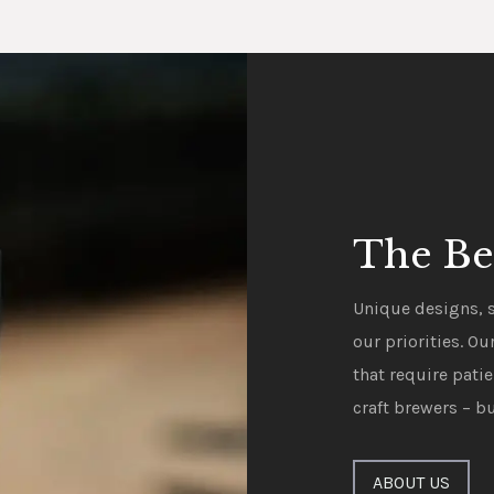
The Be
Unique designs, s
our priorities. O
that require pati
craft brewers – bu
ABOUT US