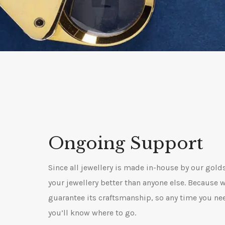
Ongoing Support
Since all jewellery is made in-house by our gol
your jewellery better than anyone else. Because 
guarantee its craftsmanship, so any time you ne
you’ll know where to go.