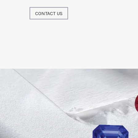
CONTACT US