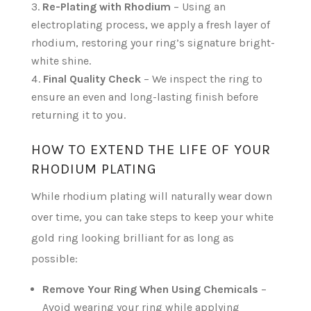
Re-Plating with Rhodium
– Using an
electroplating process, we apply a fresh layer of
rhodium, restoring your ring’s signature bright-
white shine.
Final Quality Check
– We inspect the ring to
ensure an even and long-lasting finish before
returning it to you.
HOW TO EXTEND THE LIFE OF YOUR
RHODIUM PLATING
While rhodium plating will naturally wear down
over time, you can take steps to keep your white
gold ring looking brilliant for as long as
possible:
Remove Your Ring When Using Chemicals
–
Avoid wearing your ring while applying