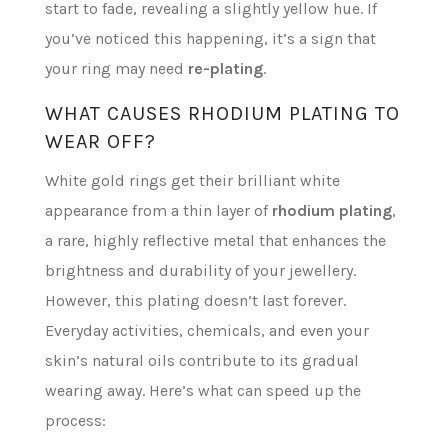
start to fade, revealing a slightly yellow hue. If
you’ve noticed this happening, it’s a sign that
your ring may need
re-plating
.
WHAT CAUSES RHODIUM PLATING TO
WEAR OFF?
White gold rings get their brilliant white
appearance from a thin layer of
rhodium plating
,
a rare, highly reflective metal that enhances the
brightness and durability of your jewellery.
However, this plating doesn’t last forever.
Everyday activities, chemicals, and even your
skin’s natural oils contribute to its gradual
wearing away. Here’s what can speed up the
process: