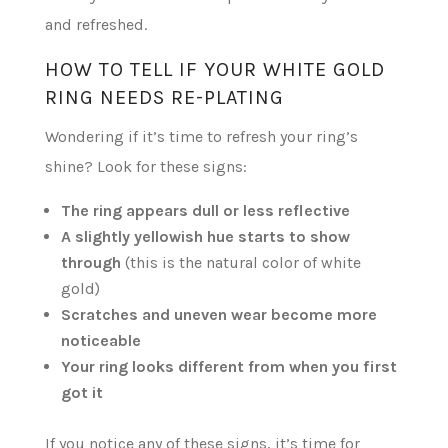
and refreshed.
HOW TO TELL IF YOUR WHITE GOLD
RING NEEDS RE-PLATING
Wondering if it’s time to refresh your ring’s
shine? Look for these signs:
The ring appears dull or less reflective
A slightly yellowish hue starts to show
through
(this is the natural color of white
gold)
Scratches and uneven wear become more
noticeable
Your ring looks different from when you first
got it
If you notice any of these signs, it’s time for