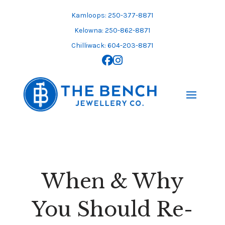
Skip
to
Kamloops: 250-377-8871
content
Kelowna: 250-862-8871
Chilliwack: 604-203-8871
When & Why
You Should Re-