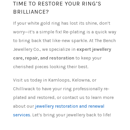
TIME TO RESTORE YOUR RING’S
BRILLIANCE?
If your white gold ring has lost its shine, don’t
worry—it’s a simple fix! Re-plating is a quick way
to bring back that like-new sparkle. At The Bench
Jewellery Co., we specialize in
expert jewellery
care, repair, and restoration
to keep your
cherished pieces looking their best.
Visit us today in Kamloops, Kelowna, or
Chilliwack to have your ring professionally re-
plated and restored, or contact us to learn more
about our
jewellery restoration and renewal
services
. Let’s bring your jewellery back to life!