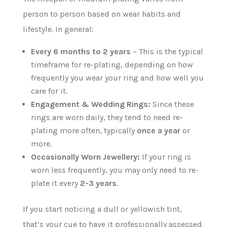
person to person based on wear habits and
lifestyle. In general:
Every 6 months to 2 years
– This is the typical
timeframe for re-plating, depending on how
frequently you wear your ring and how well you
care for it.
Engagement & Wedding Rings:
Since these
rings are worn daily, they tend to need re-
plating more often, typically
once a year
or
more.
Occasionally Worn Jewellery:
If your ring is
worn less frequently, you may only need to re-
plate it every
2-3 years
.
If you start noticing a dull or yellowish tint,
that’s your cue to have it professionally assessed