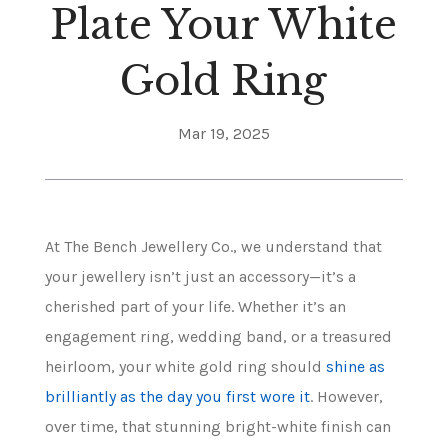
Plate Your White
Gold Ring
Mar 19, 2025
At The Bench Jewellery Co., we understand that
your jewellery isn’t just an accessory—it’s a
cherished part of your life. Whether it’s an
engagement ring, wedding band, or a treasured
heirloom, your white gold ring should
shine as
brilliantly as the day you first wore it
. However,
over time, that stunning bright-white finish can