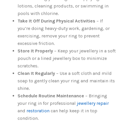
lotions, cleaning products, or swimming in
pools with chlorine.
Take It Off During Physical Activities
– If
you’re doing heavy-duty work, gardening, or
exercising, remove your ring to prevent
excessive friction.
Store It Properly
– Keep your jewellery in a soft
pouch or a lined jewellery box to minimize
scratches.
Clean It Regularly
– Use a soft cloth and mild
soap to gently clean your ring and maintain its
shine.
Schedule Routine Maintenance
– Bringing
your ring in for professional
jewellery repair
and
restoration
can help keep it in top
condition.