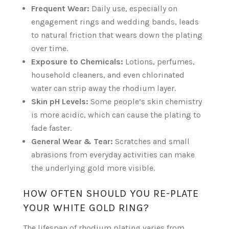
Frequent Wear:
Daily use, especially on
engagement rings and wedding bands, leads
to natural friction that wears down the plating
over time.
Exposure to Chemicals:
Lotions, perfumes,
household cleaners, and even chlorinated
water can strip away the rhodium layer.
Skin pH Levels:
Some people’s skin chemistry
is more acidic, which can cause the plating to
fade faster.
General Wear & Tear:
Scratches and small
abrasions from everyday activities can make
the underlying gold more visible.
HOW OFTEN SHOULD YOU RE-PLATE
YOUR WHITE GOLD RING?
The lifespan of rhodium plating varies from