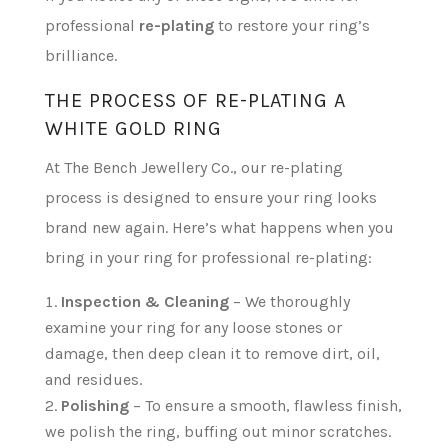
professional
re-plating
to restore your ring’s
brilliance.
THE PROCESS OF RE-PLATING A
WHITE GOLD RING
At The Bench Jewellery Co., our re-plating
process is designed to ensure your ring looks
brand new again. Here’s what happens when you
bring in your ring for professional re-plating:
Inspection & Cleaning
– We thoroughly
examine your ring for any loose stones or
damage, then deep clean it to remove dirt, oil,
and residues.
Polishing
– To ensure a smooth, flawless finish,
we polish the ring, buffing out minor scratches.