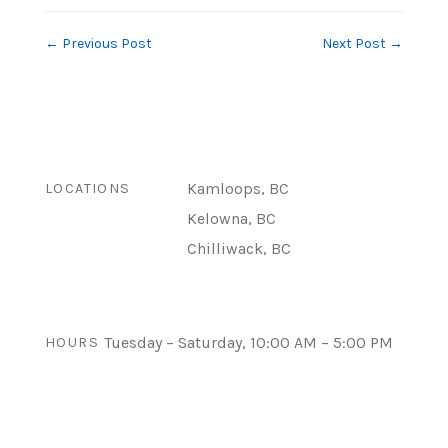
←
Previous Post
Next Post
→
Kamloops, BC
LOCATIONS
Kelowna, BC
Chilliwack, BC
Tuesday – Saturday, 10:00 AM – 5:00 PM
HOURS