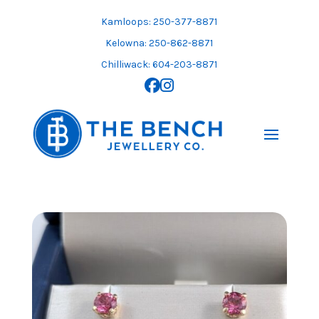
Skip
to
Kamloops: 250-377-8871
content
Kelowna: 250-862-8871
Chilliwack: 604-203-8871