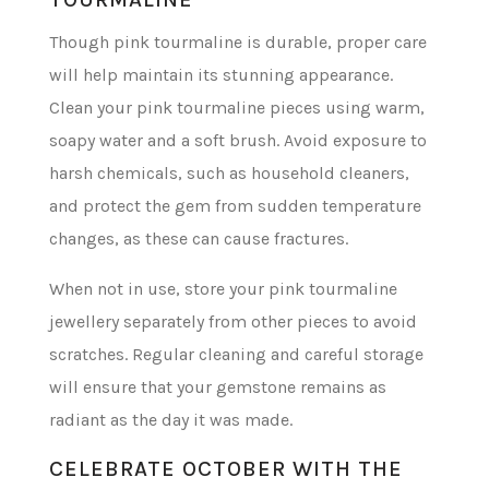
Though pink tourmaline is durable, proper care
will help maintain its stunning appearance.
Clean your pink tourmaline pieces using warm,
soapy water and a soft brush. Avoid exposure to
harsh chemicals, such as household cleaners,
and protect the gem from sudden temperature
changes, as these can cause fractures.
When not in use, store your pink tourmaline
jewellery separately from other pieces to avoid
scratches. Regular cleaning and careful storage
will ensure that your gemstone remains as
radiant as the day it was made.
CELEBRATE OCTOBER WITH THE