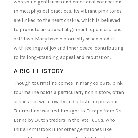
who value gentleness and emotional connection.
In metaphysical practices, its vibrant pink tones
are linked to the heart chakra, which is believed
to promote emotional alignment, openness, and
self-love. Many have historically associated it
with feelings of joy and inner peace, contributing
to its long-standing appeal and reputation.
A RICH HISTORY
Though tourmaline comes in many colours, pink
tourmaline holds a particularly rich history, often
associated with royalty and artistic expression.
Tourmaline was first brought to Europe from Sri
Lanka by Dutch traders in the late 1600s, who
initially mistook it for other gemstones like