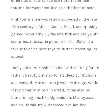
emeralds or rubies. It wasn’t until later that
tourmaline was identified as a distinct mineral.
Pink tourmaline was later discovered in the late
18th century in Minas Gerais, Brazil, and quickly
gained popularity. By the late 19th and early 20th
centuries, it became popular in the USA and a
favourite of Chinese royalty, further boosting its
appeal.
Today, pink tourmaline is beloved not only for its
radiant beauty but also for its deep symbolism
and versatility in custom jewellery design. While
it is primarily mined in Brazil, it can also be
found in regions like Afghanistan, Madagascar,
and California. Its widespread availability