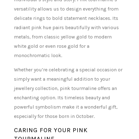
versatility allows us to design everything from
delicate rings to bold statement necklaces. Its
radiant pink hue pairs beautifully with various
metals, from classic yellow gold to modern
white gold or even rose gold for a
monochromatic look.
Whether you’re celebrating a special occasion or
simply want a meaningful addition to your
jewellery collection, pink tourmaline offers an
enchanting option. Its timeless beauty and
powerful symbolism make it a wonderful gift,
especially for those born in October.
CARING FOR YOUR PINK
TOURMALINE