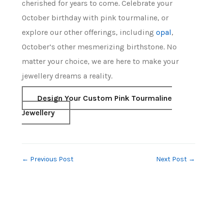
cherished for years to come. Celebrate your
October birthday with pink tourmaline, or
explore our other offerings, including
opal
,
October’s other mesmerizing birthstone. No
matter your choice, we are here to make your
jewellery dreams a reality.
Design Your Custom Pink Tourmaline
Jewellery
←
Previous Post
Next Post
→