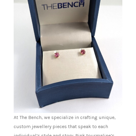
At The Bench, we specialize in crafting unique,
custom jewellery pieces that speak to each
individual’s style and story. Pink tourmaline’s