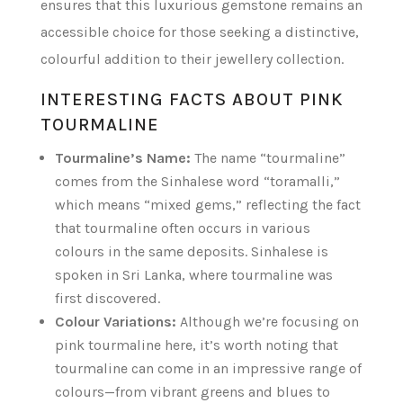
ensures that this luxurious gemstone remains an
accessible choice for those seeking a distinctive,
colourful addition to their jewellery collection.
INTERESTING FACTS ABOUT PINK
TOURMALINE
Tourmaline’s Name:
The name “tourmaline”
comes from the Sinhalese word “toramalli,”
which means “mixed gems,” reflecting the fact
that tourmaline often occurs in various
colours in the same deposits. Sinhalese is
spoken in Sri Lanka, where tourmaline was
first discovered.
Colour Variations:
Although we’re focusing on
pink tourmaline here, it’s worth noting that
tourmaline can come in an impressive range of
colours—from vibrant greens and blues to