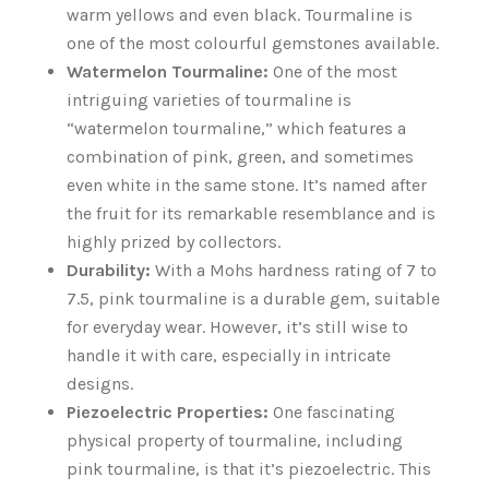
warm yellows and even black. Tourmaline is
one of the most colourful gemstones available.
Watermelon Tourmaline:
One of the most
intriguing varieties of tourmaline is
“watermelon tourmaline,” which features a
combination of pink, green, and sometimes
even white in the same stone. It’s named after
the fruit for its remarkable resemblance and is
highly prized by collectors.
Durability:
With a Mohs hardness rating of 7 to
7.5, pink tourmaline is a durable gem, suitable
for everyday wear. However, it’s still wise to
handle it with care, especially in intricate
designs.
Piezoelectric Properties:
One fascinating
physical property of tourmaline, including
pink tourmaline, is that it’s piezoelectric. This