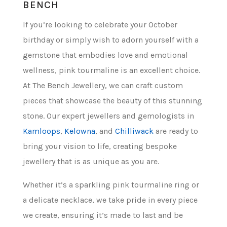
BENCH
If you’re looking to celebrate your October
birthday or simply wish to adorn yourself with a
gemstone that embodies love and emotional
wellness, pink tourmaline is an excellent choice.
At The Bench Jewellery, we can craft custom
pieces that showcase the beauty of this stunning
stone. Our expert jewellers and gemologists in
Kamloops
,
Kelowna
, and
Chilliwack
are ready to
bring your vision to life, creating bespoke
jewellery that is as unique as you are.
Whether it’s a sparkling pink tourmaline ring or
a delicate necklace, we take pride in every piece
we create, ensuring it’s made to last and be