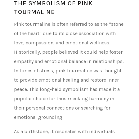
THE SYMBOLISM OF PINK
TOURMALINE
Pink tourmaline is often referred to as the “stone
of the heart” due to its close association with
love, compassion, and emotional wellness.
Historically, people believed it could help foster
empathy and emotional balance in relationships.
In times of stress, pink tourmaline was thought
to provide emotional healing and restore inner
peace. This long-held symbolism has made it a
popular choice for those seeking harmony in
their personal connections or searching for
emotional grounding.
As a birthstone, it resonates with individuals