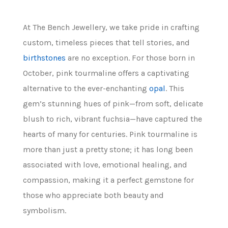
At The Bench Jewellery, we take pride in crafting
custom, timeless pieces that tell stories, and
birthstones
are no exception. For those born in
October, pink tourmaline offers a captivating
alternative to the ever-enchanting
opal
. This
gem’s stunning hues of pink—from soft, delicate
blush to rich, vibrant fuchsia—have captured the
hearts of many for centuries. Pink tourmaline is
more than just a pretty stone; it has long been
associated with love, emotional healing, and
compassion, making it a perfect gemstone for
those who appreciate both beauty and
symbolism.