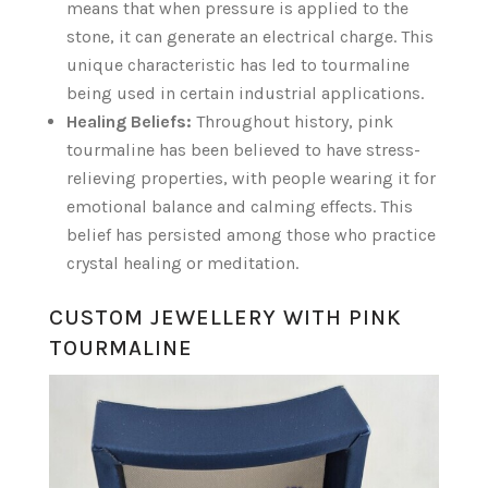
means that when pressure is applied to the
stone, it can generate an electrical charge. This
unique characteristic has led to tourmaline
being used in certain industrial applications.
Healing Beliefs:
Throughout history, pink
tourmaline has been believed to have stress-
relieving properties, with people wearing it for
emotional balance and calming effects. This
belief has persisted among those who practice
crystal healing or meditation.
CUSTOM JEWELLERY WITH PINK
TOURMALINE