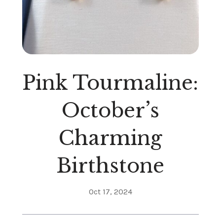
Pink Tourmaline:
October’s
Charming
Birthstone
Oct 17, 2024